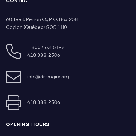
CONTACT
60, boul. Perron O., P.O. Box 258
Caplan (Québec) G0C 1H0
1 800 463-6192
418 388-2506
info@drsmgim.org
418 388-2506
OPENING HOURS