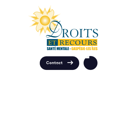

Contact
Contact us