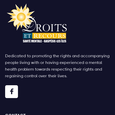
Dedicated to promoting the rights and accompanying
people living with or having experienced a mental
health problem towards respecting their rights and
regaining control over their lives.
